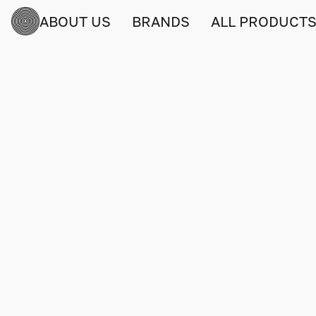
ABOUT US
BRANDS
ALL PRODUCT