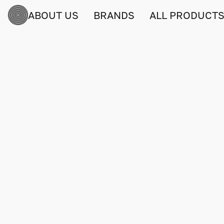
ABOUT US
BRANDS
ALL PRODUCT