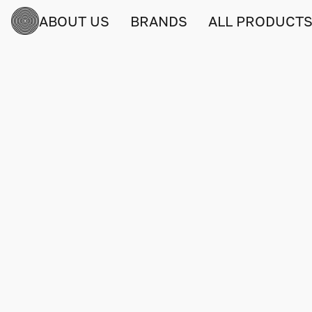
ABOUT US
BRANDS
ALL PRODUCT