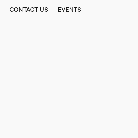
S
CONTACT US
EVENTS