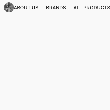
ABOUT US
BRANDS
ALL PRODUCT