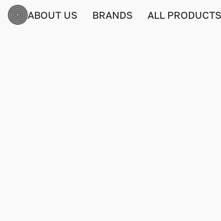
ABOUT US
BRANDS
ALL PRODUCT