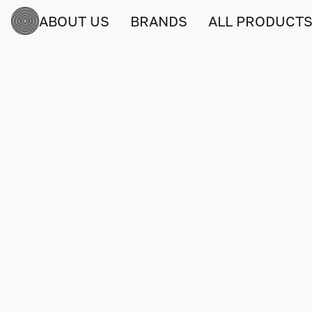
ABOUT US
BRANDS
ALL PRODUCT