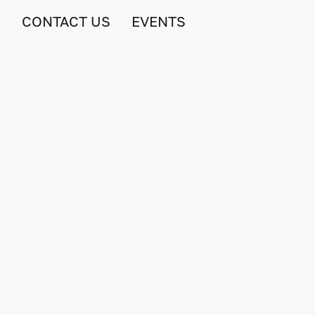
S
CONTACT US
EVENTS