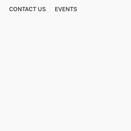
S
CONTACT US
EVENTS