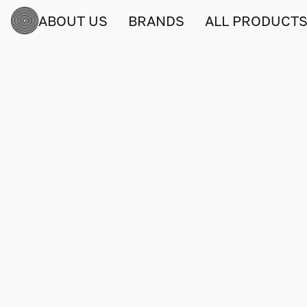
ABOUT US
BRANDS
ALL PRODUCT