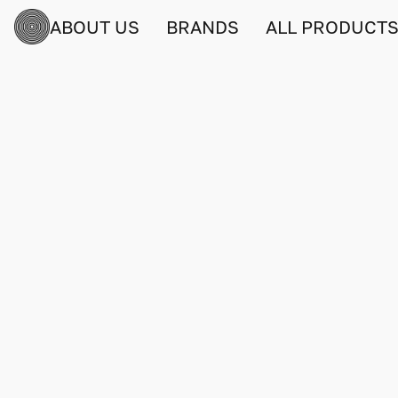
ABOUT US
BRANDS
ALL PRODUCT