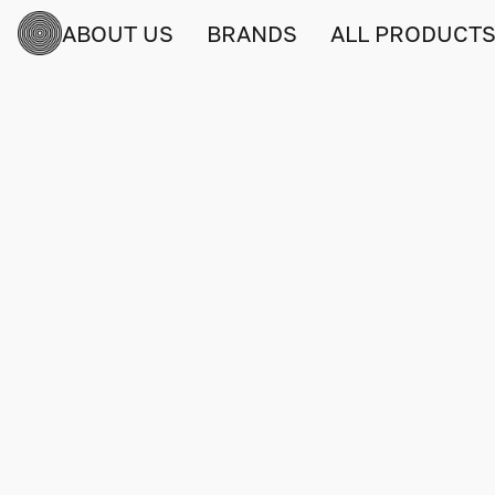
ABOUT US
BRANDS
ALL PRODUCT