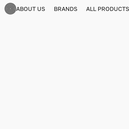
ABOUT US
BRANDS
ALL PRODUCT