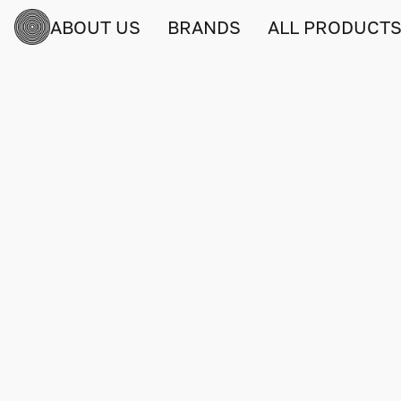
ABOUT US
BRANDS
ALL PRODUCT