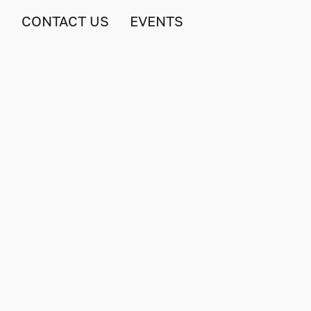
S
CONTACT US
EVENTS