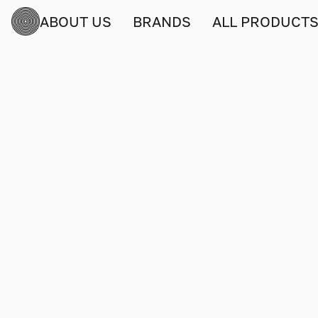
ABOUT US
BRANDS
ALL PRODUCT