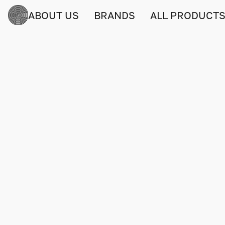
ABOUT US
BRANDS
ALL PRODUCT