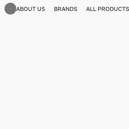
ABOUT US
BRANDS
ALL PRODUCT