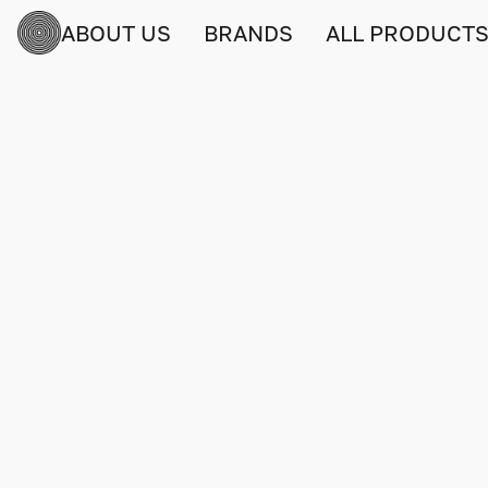
ABOUT US
BRANDS
ALL PRODUCT