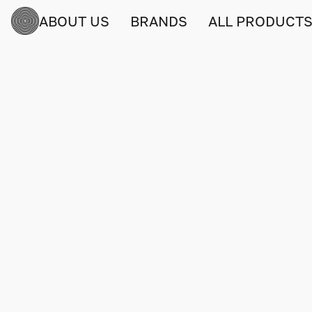
ABOUT US
BRANDS
ALL PRODUCT