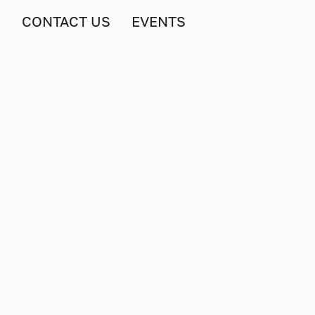
S
CONTACT US
EVENTS