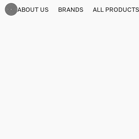
ABOUT US
BRANDS
ALL PRODUCT