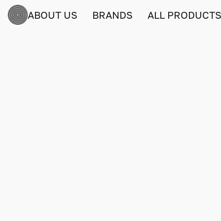
ABOUT US
BRANDS
ALL PRODUCT