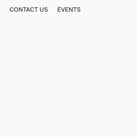
S
CONTACT US
EVENTS