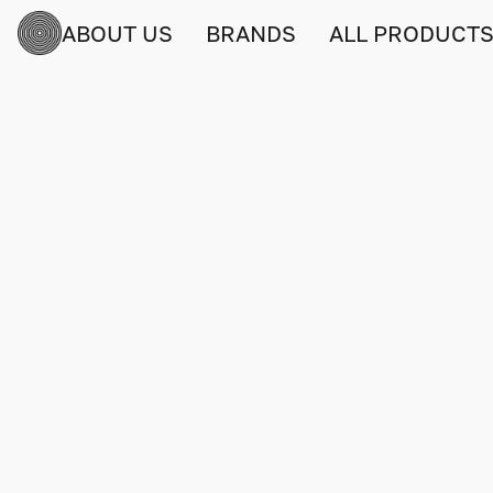
ABOUT US
BRANDS
ALL PRODUCT