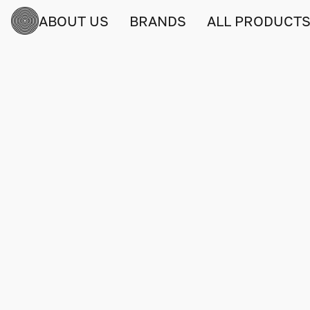
ABOUT US
BRANDS
ALL PRODUCT