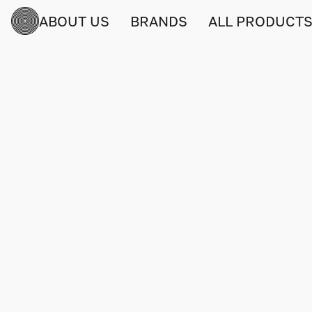
ABOUT US
BRANDS
ALL PRODUCT