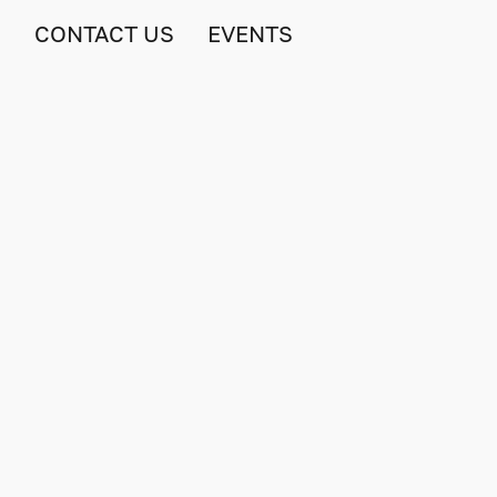
S
CONTACT US
EVENTS