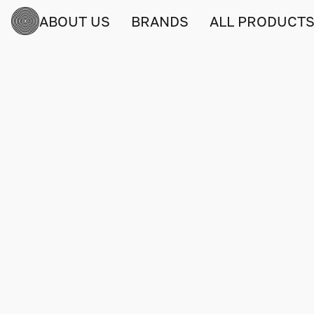
ABOUT US
BRANDS
ALL PRODUCT