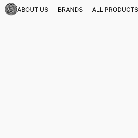
ABOUT US
BRANDS
ALL PRODUCT