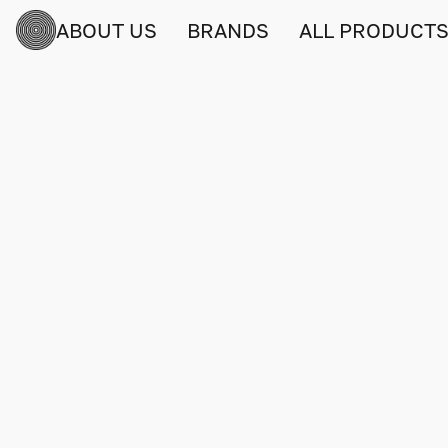
ABOUT US
BRANDS
ALL PRODUCT