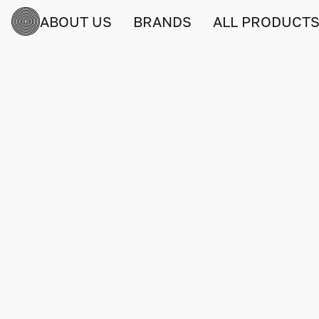
ABOUT US
BRANDS
ALL PRODUCT