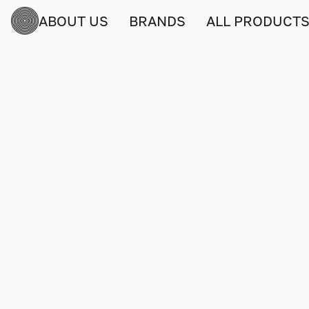
ABOUT US
BRANDS
ALL PRODUCT