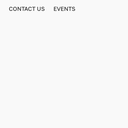
S
CONTACT US
EVENTS