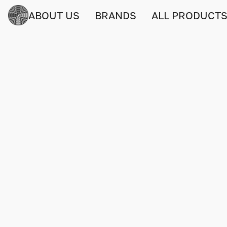
ABOUT US
BRANDS
ALL PRODUCT