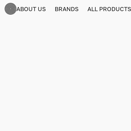
ABOUT US
BRANDS
ALL PRODUCT