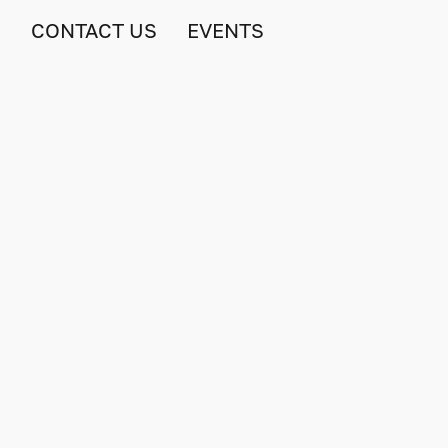
S
CONTACT US
EVENTS