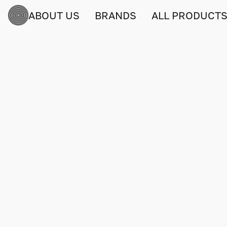
ABOUT US
BRANDS
ALL PRODUCT