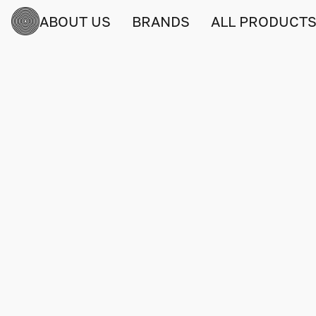
ABOUT US
BRANDS
ALL PRODUCT