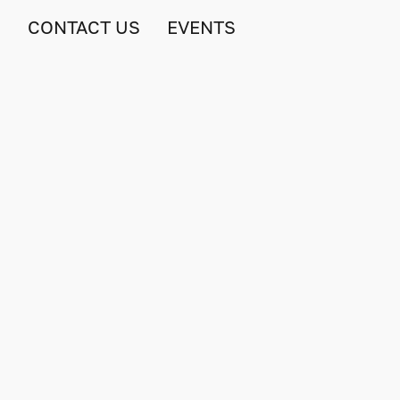
S
CONTACT US
EVENTS