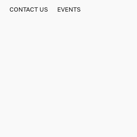
S
CONTACT US
EVENTS