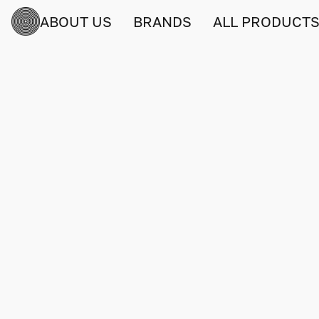
ABOUT US
BRANDS
ALL PRODUCT