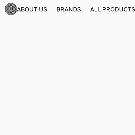
ABOUT US
BRANDS
ALL PRODUCT