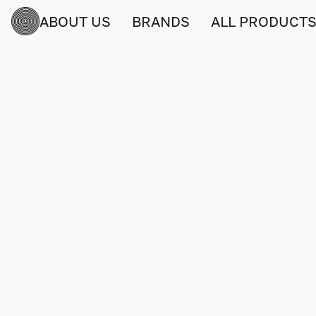
ABOUT US
BRANDS
ALL PRODUCT