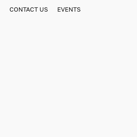
S
CONTACT US
EVENTS