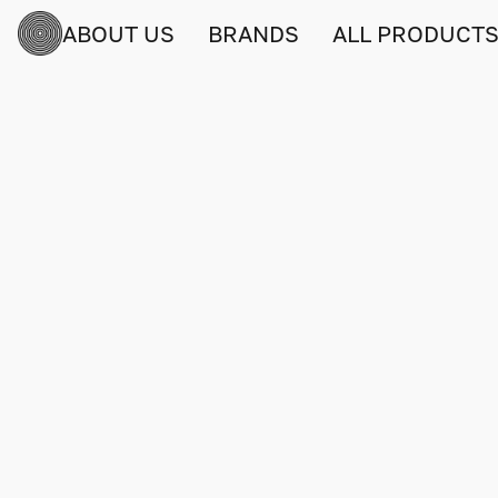
ABOUT US
BRANDS
ALL PRODUCT