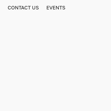
S
CONTACT US
EVENTS