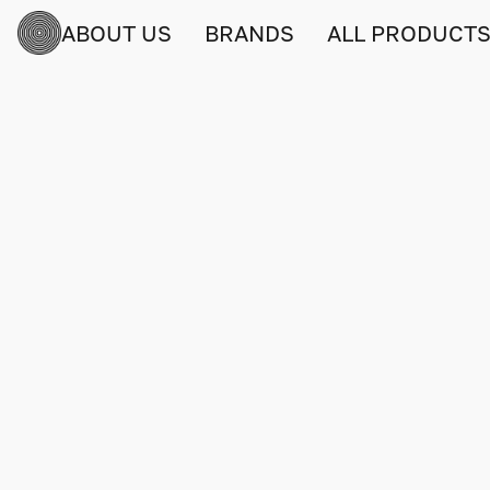
ABOUT US
BRANDS
ALL PRODUCT