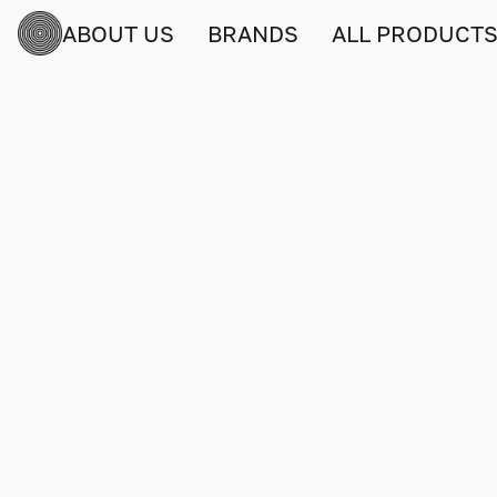
ABOUT US
BRANDS
ALL PRODUCT