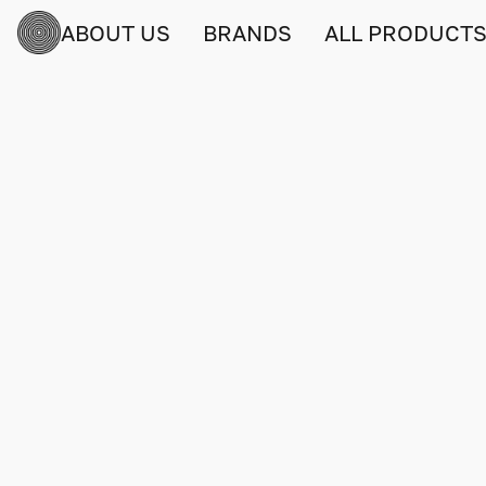
ABOUT US
BRANDS
ALL PRODUCT