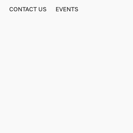
S
CONTACT US
EVENTS