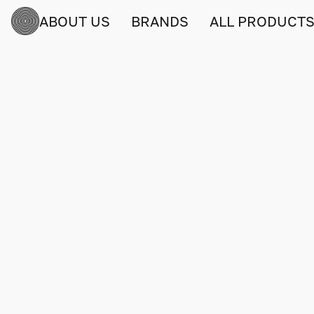
ABOUT US
BRANDS
ALL PRODUCT