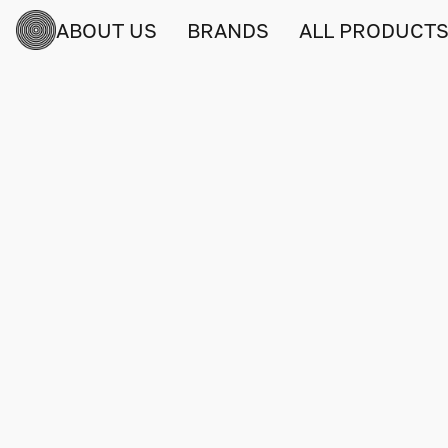
ABOUT US
BRANDS
ALL PRODUCT