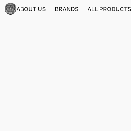
ABOUT US
BRANDS
ALL PRODUCT