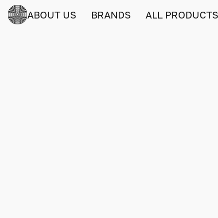
ABOUT US
BRANDS
ALL PRODUCT