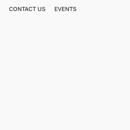
S
CONTACT US
EVENTS