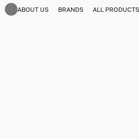
ABOUT US
BRANDS
ALL PRODUCT