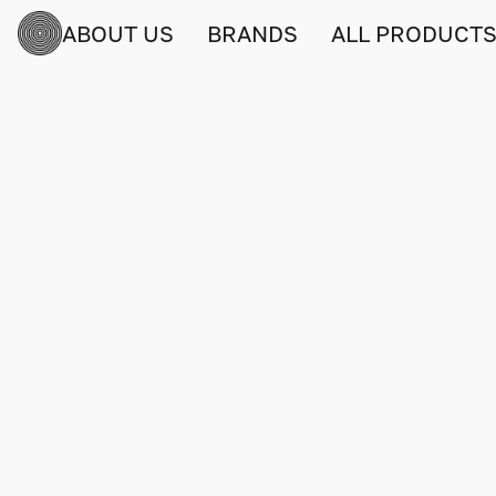
ABOUT US
BRANDS
ALL PRODUCT