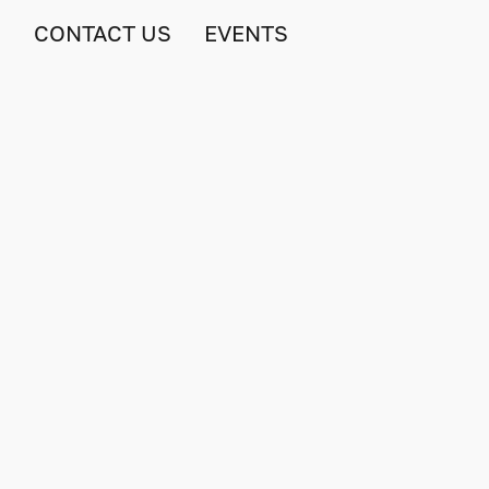
S
CONTACT US
EVENTS