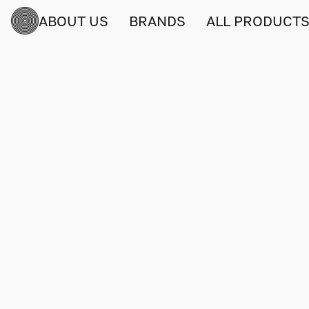
ABOUT US
BRANDS
ALL PRODUCT