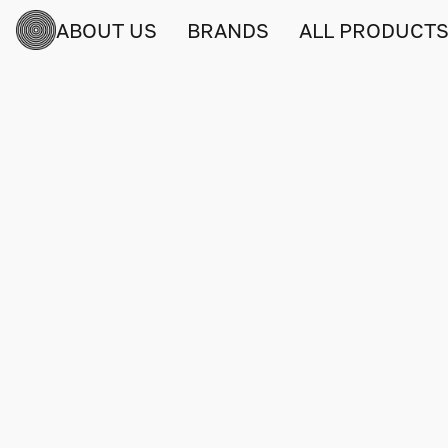
ABOUT US
BRANDS
ALL PRODUCT