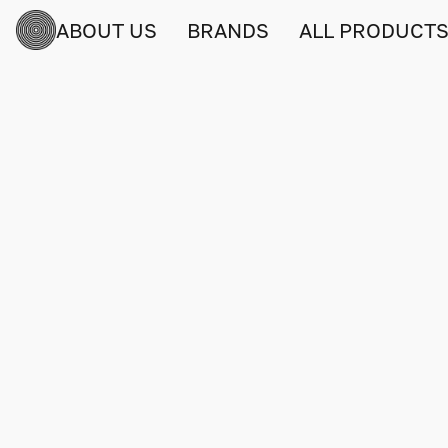
ABOUT US
BRANDS
ALL PRODUCT