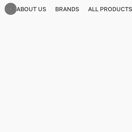
ABOUT US
BRANDS
ALL PRODUCT