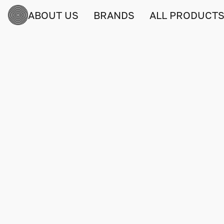
ABOUT US
BRANDS
ALL PRODUCT