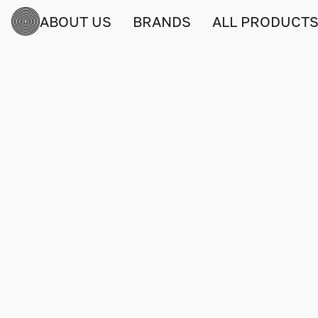
ABOUT US
BRANDS
ALL PRODUCT