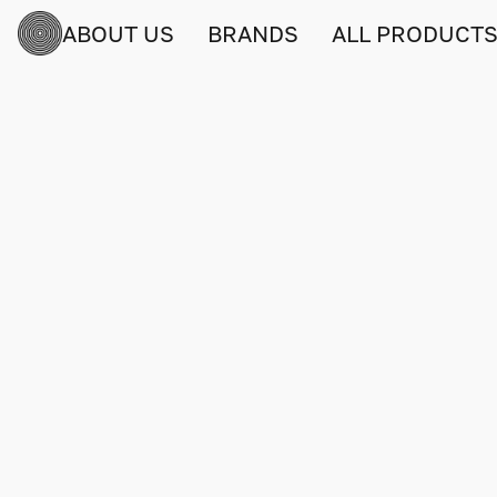
ABOUT US
BRANDS
ALL PRODUCT